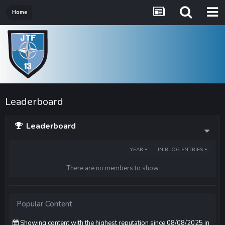
Home
Leaderboard
Leaderboard
YEAR
IN BLOG ENTRIES
There are no members to show
Popular Content
Showing content with the highest reputation since 08/08/2025 in