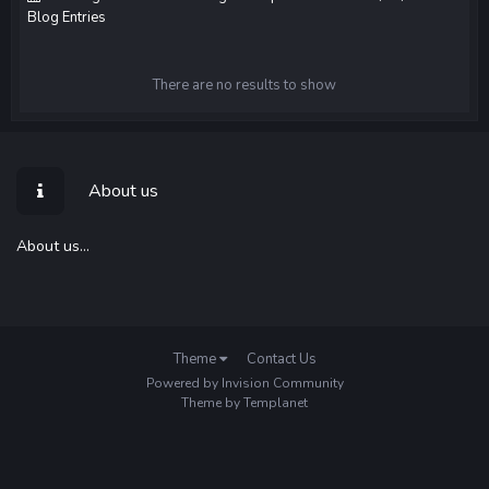
Blog Entries
There are no results to show
About us
About us...
Theme
Contact Us
Powered by Invision Community
Theme by Templanet