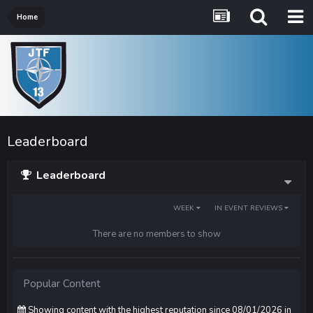
Home
Leaderboard
Leaderboard
WEEK
IN EVENT REVIEWS
There are no members to show
Popular Content
Showing content with the highest reputation since 08/01/2026 in