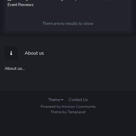
Event Reviews
There are no results to show
About us
About us...
Theme
Contact Us
Powered by Invision Community
Theme by Templanet