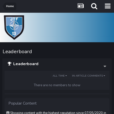
Home
Leaderboard
Leaderboard
ALL TIME
IN ARTICLE COMMENTS
There are no members to show
Popular Content
Showing content with the highest reputation since 07/05/2020 in