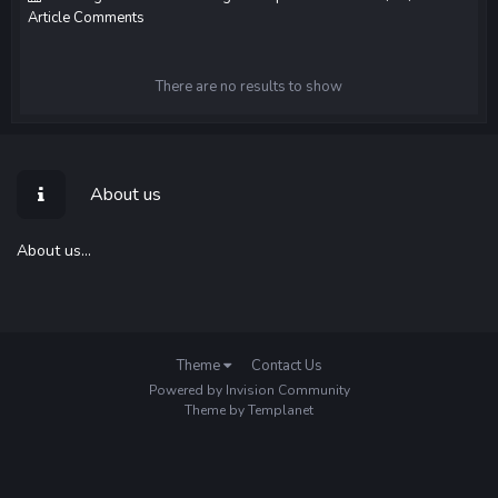
Article Comments
There are no results to show
About us
About us...
Theme
Contact Us
Powered by Invision Community
Theme by Templanet