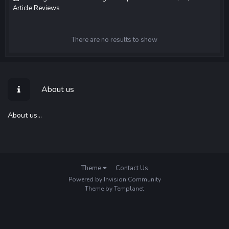
Article Reviews
There are no results to show
About us
About us...
Theme
Contact Us
Powered by Invision Community
Theme by Templanet