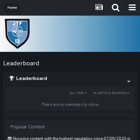
Home
Leaderboard
Leaderboard
ALL TIME
IN ARTICLE REVIEWS
There are no members to show
Popular Content
Showing content with the highest reputation since 07/05/2020 in