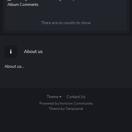
Album Comments
There are no results to show
About us
About us...
Theme
Contact Us
Powered by Invision Community
Theme by Templanet