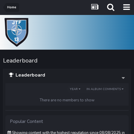
Home
Leaderboard
Leaderboard
YEAR
IN ALBUM COMMENTS
There are no members to show
Popular Content
Showing content with the highest reputation since 08/08/2025 in