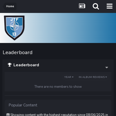
Home
Leaderboard
Leaderboard
YEAR
IN ALBUM REVIEWS
There are no members to show
Popular Content
Showing content with the highest reputation since 08/06/2025 in