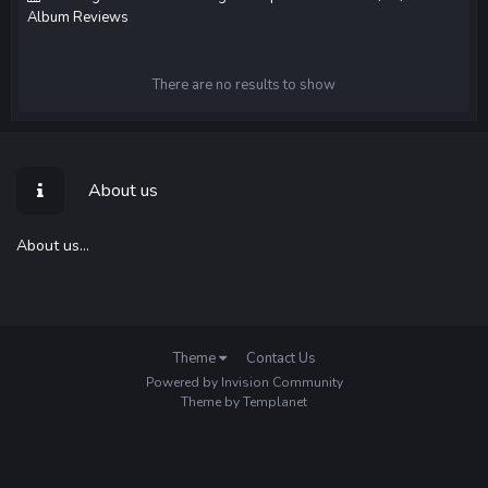
Album Reviews
There are no results to show
About us
About us...
Theme
Contact Us
Powered by Invision Community
Theme by Templanet