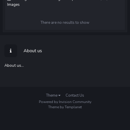
Images
There are no results to show
About us
About us...
Theme
Contact Us
Powered by Invision Community
Theme by Templanet