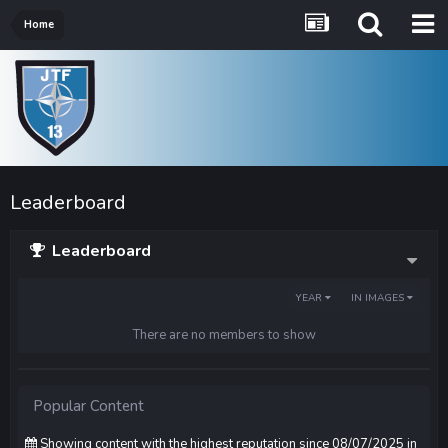
Home
Leaderboard
Leaderboard
YEAR
IN IMAGES
There are no members to show
Popular Content
Showing content with the highest reputation since 08/07/2025 in