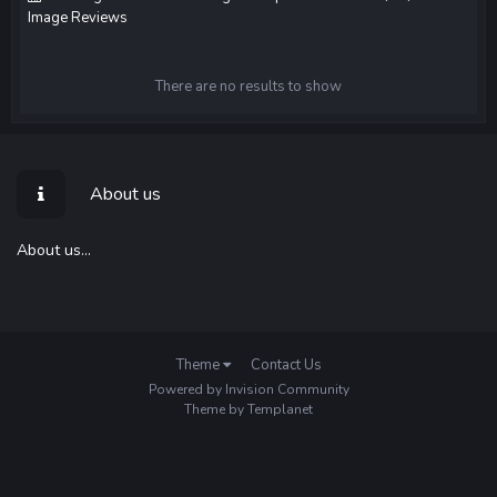
Image Reviews
There are no results to show
About us
About us...
Theme
Contact Us
Powered by Invision Community
Theme by Templanet