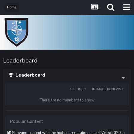
Home
Leaderboard
Leaderboard
ALL TIME
IN IMAGE REVIEWS
There are no members to show
Popular Content
Showing content with the highest reputation since 07/05/2020 in