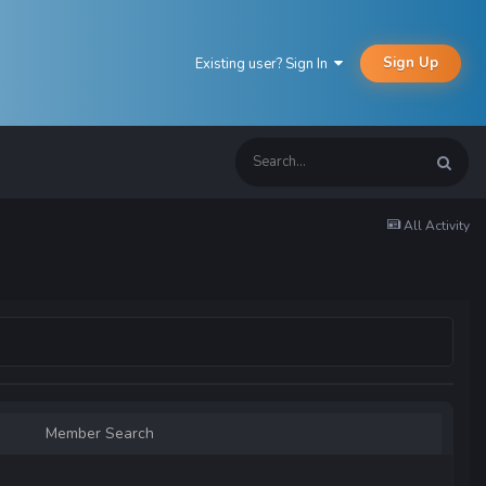
Sign Up
Existing user? Sign In
All Activity
Member Search