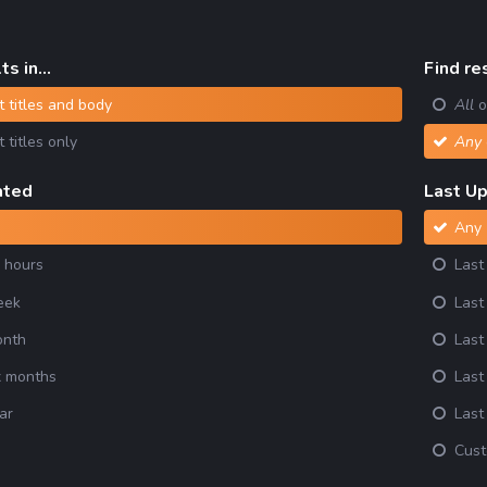
s in...
Find res
 titles and body
All
o
 titles only
Any
ated
Last U
Any
 hours
Last
eek
Last
onth
Last
x months
Last
ar
Last
m
Cus