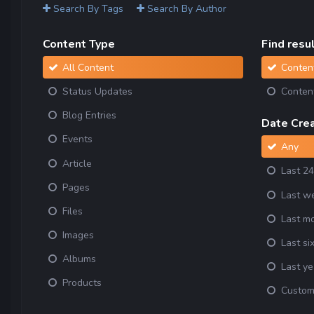
Search By Tags
Search By Author
Content Type
Find result
All Content
Content
Status Updates
Content
Blog Entries
Date Cre
Events
Any
Article
Last 24
Pages
Last w
Files
Last m
Images
Last si
Albums
Last ye
Products
Custo