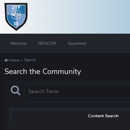
Welcome
PERSCOM
Squadrons
Search
Home
Search the Community
Content Search