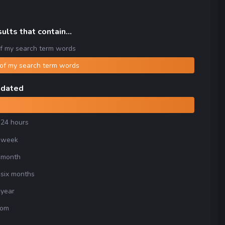
ults that contain...
f my search term words
of my search term words
pdated
 24 hours
 week
 month
 six months
 year
tom