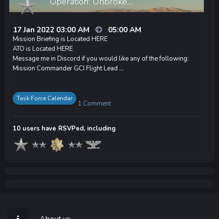
Operation: Unbroke…
17 Jan 2022 03:00 AM
05:00 AM
Mission Briefing is Located HERE
ATO is Located HERE
Message me in Discord if you would like any of the following:
Mission Commander GCI Flight Lead ...
Task Force Calendar
1 Comment
10 users have RSVPed, including
About us