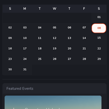
01
02
03
04
05
06
07
08
15
09
10
11
12
13
14
16
17
18
19
20
21
22
23
24
25
26
27
28
29
30
31
Featured Events