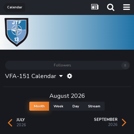
Calendar
Followers
0
VFA-151 Calendar
August 2026
Month
Week
Day
Stream
SEPTEMBER
JULY
2026
2026